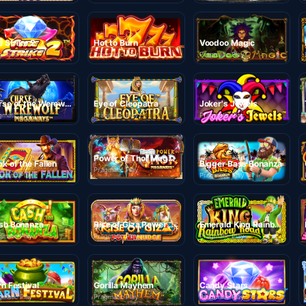
e Strike 2
Hot to Burn
Voodoo Magic
gmatic Play
Pragmatic Play
Pragmatic Play
Curse of the Werewolf Megaways
Eye of Cleopatra
Joker's Jewels
gmatic Play
Pragmatic Play
Pragmatic Play
Power of Thor Megaways
k of the Fallen
Bigger Bass Bonanza
Pragmatic Play
gmatic Play
Pragmatic Play
sh Bonanza
Rise of Giza PowerNudge
Emerald King Rainbow Road
gmatic Play
Pragmatic Play
Pragmatic Play
n Festival
Gorilla Mayhem
Candy Stars
gmatic Play
Pragmatic Play
Pragmatic Play