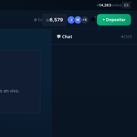
14,283
online
ES
🔔
6,579
+ Depositar
🌐 Es
J
M
S/
+5
💬 Chat
1,525
o en vivo.