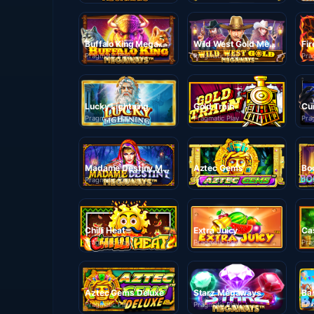
Buffalo King Megaways
Wild West Gold Megaways
Fir
Pragmatic Play
Pragmatic Play
Pra
Lucky Lightning
Gold Train
Pragmatic Play
Pragmatic Play
Pra
Madame Destiny Megaways
Aztec Gems
Boo
Pragmatic Play
Pragmatic Play
Pra
Chilli Heat
Extra Juicy
Ca
Pragmatic Play
Pragmatic Play
Pra
Aztec Gems Deluxe
Starz Megaways
Bar
Pragmatic Play
Pragmatic Play
Pra