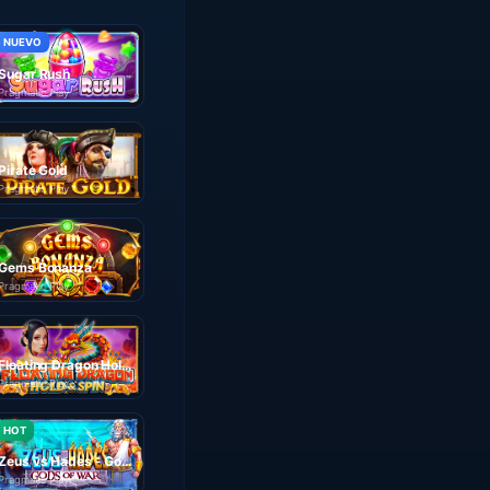
NUEVO
Sugar Rush
Pragmatic Play
Pirate Gold
Pragmatic Play
Gems Bonanza
Pragmatic Play
Floating Dragon Hold and Spin
Pragmatic Play
HOT
Zeus vs Hades - Gods of War
Pragmatic Play