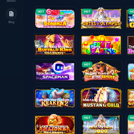
Bonos
HOT
HOT
H
Sweet Bonanza
Gates of Olympus
Wo
Blog
Pragmatic Play
Pragmatic Play
Pra
Buffalo King Megaways
Fruit Party
Tr
Pragmatic Play
Pragmatic Play
Pra
HOT
Spaceman
The Dog House
Pragmatic Play
Pragmatic Play
Pra
Release the Kraken 2
Mustang Gold
Pragmatic Play
Pragmatic Play
Pra
HOT
H
5 Lions Megaways
Gates of Olympus 1000
Sw
Pragmatic Play
Pragmatic Play
Pra