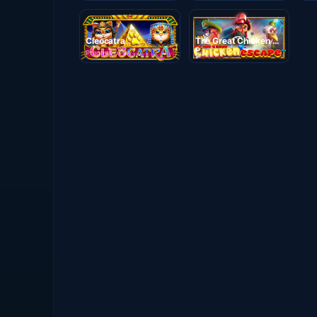
Cleocatra
The Great Chicken Escape
Pragmatic Play
Pragmatic Play