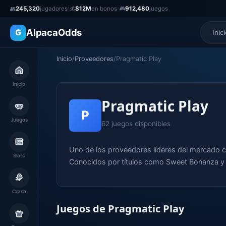
👥
💰
🎮
245,320
jugadores
|
$
12
M
en bonos
|
912,480
juegos
AlpacaOdds
G
Inic
Inicio
/
Proveedores
/
Pragmatic Play
Inicio
Pragmatic Play
P
Juegos
62
juegos
disponibles
7
7
7
Uno de los proveedores líderes del mercado 
Slots
Conocidos por títulos como Sweet Bonanza y
Crash
Juegos de
Pragmatic Play