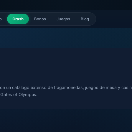
io
Crash
Bonos
Juegos
Blog
con un catálogo extenso de tragamonedas, juegos de mesa y casin
 Gates of Olympus.