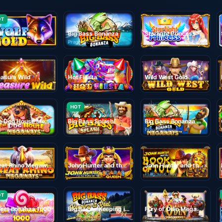
OT
lf Gold
Big Bass Bonanza
Starlight Princess
gmatic Play
Pragmatic Play
Pragmatic Play
easure Wild
Hot Fiesta
Wild West Gold
gmatic Play
Pragmatic Play
Pragmatic Play
HOT
The Dog House Megaways
Big Bass Splash
Big Bass Bonanza Megaways
gmatic Play
Pragmatic Play
Pragmatic Play
Great Rhino Megaways
John Hunter and the Tomb of the Scarab Queen
John Hunter and the Book of Tut
gmatic Play
Pragmatic Play
Pragmatic Play
OT
eet Bonanza 1000
Big Bass - Keeping it Reel
Fury of Odin Megaways
gmatic Play
Pragmatic Play
Pragmatic Play