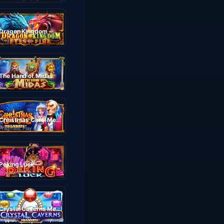
Dragon Kingdom - Eyes of Fire
Pragmatic Play
The Hand of Midas
Pragmatic Play
Christmas Carol Megaways
Pragmatic Play
Peking Luck
Pragmatic Play
Crystal Caverns Megaways
Pragmatic Play